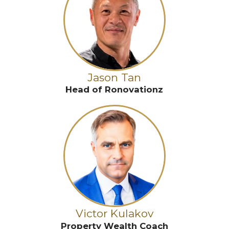
Jason Tan
Head of Ronovationz
Victor Kulakov
Property Wealth Coach