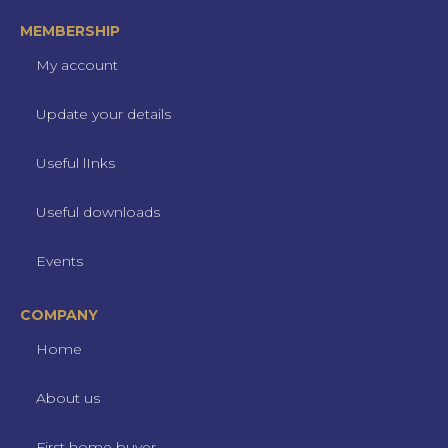
MEMBERSHIP
My account
Update your details
Useful lInks
Useful downloads
Events
COMPANY
Home
About us
First home buyer