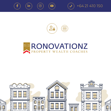
+64 21 410 150