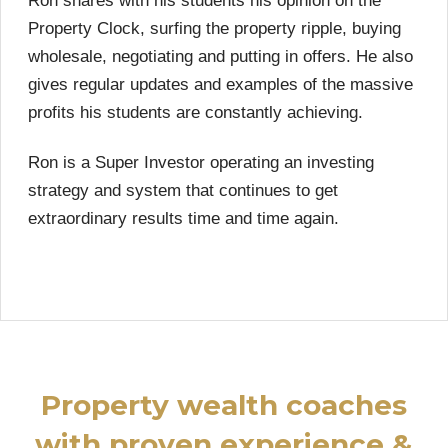
Ron shares with his students his opinion on the
Property Clock, surfing the property ripple, buying
wholesale, negotiating and putting in offers. He also
gives regular updates and examples of the massive
profits his students are constantly achieving.
Ron is a Super Investor operating an investing
strategy and system that continues to get
extraordinary results time and time again.
Property wealth coaches
with proven experience &