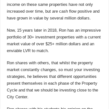
income on these same properties have not only
increased over time, but are cash flow positive and
have grown in value by several million dollars.
Now, 15 years later in 2018, Ron has an impressive
portfolio of 30+ investment properties with a current
market value of over $25+ million dollars and an
enviable LVR to match.
Ron shares with others, that whilst the property
market constantly changes, so must your investing
strategies, he believes that different opportunities
present themselves in each phase of the Property
Cycle and that we should be investing close to the
City Center.