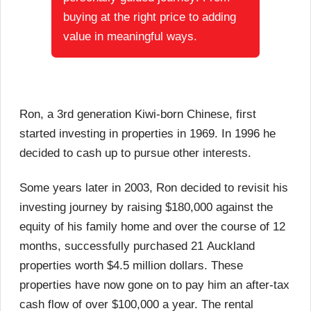
buying at the right price to adding
value in meaningful ways.
Ron, a 3rd generation Kiwi-born Chinese, first
started investing in properties in 1969. In 1996 he
decided to cash up to pursue other interests.
Some years later in 2003, Ron decided to revisit his
investing journey by raising $180,000 against the
equity of his family home and over the course of 12
months, successfully purchased 21 Auckland
properties worth $4.5 million dollars. These
properties have now gone on to pay him an after-tax
cash flow of over $100,000 a year. The rental