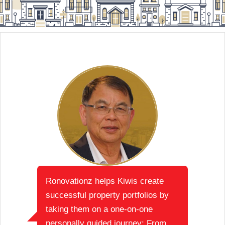
Ronovationz helps Kiwis create
successful property portfolios by
taking them on a one-on-one
personally guided journey: From