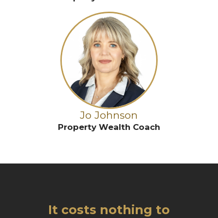
Jo Johnson
Property Wealth Coach
It costs nothing to