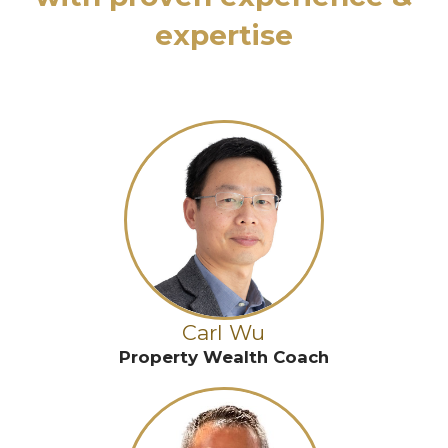
expertise
Carl Wu
Property Wealth Coach