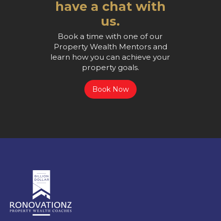
have a chat with
us.
Book a time with one of our
Property Wealth Mentors and
learn how you can achieve your
property goals.
Book Now