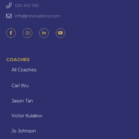
021 410 150
info@ronovationz.com
COACHES
All Coaches
Carl Wu
Jason Tan
Victor Kulakov
Jo Johnson